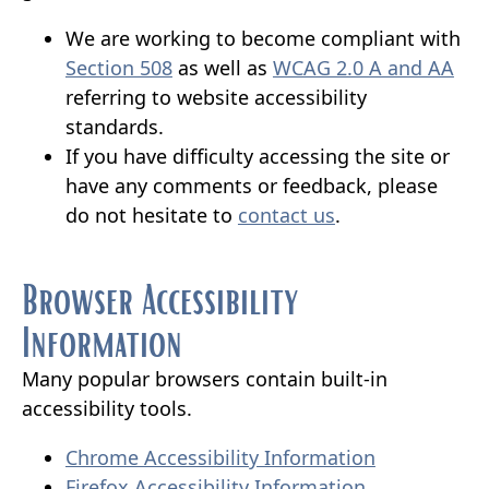
We are working to become compliant with
(opens
(op
Section 508
as well as
WCAG 2.0 A and AA
external
ext
referring to website accessibility
link
link
standards.
in
in
If you have difficulty accessing the site or
new
ne
have any comments or feedback, please
window)
(opens
win
do not hesitate to
contact us
.
external
link
Browser Accessibility
in
Information
new
window)
Many popular browsers contain built-in
accessibility tools.
(opens
Chrome Accessibility Information
(opens
external
Firefox Accessibility Information