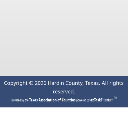
Copyright ©
2026
Hardin County, Texas. All rights
reserved.
TM
(opens
(opens
Texas Association of Counties
ezTask
Titanium
Provided by the
powered by
in
in
a
a
new
new