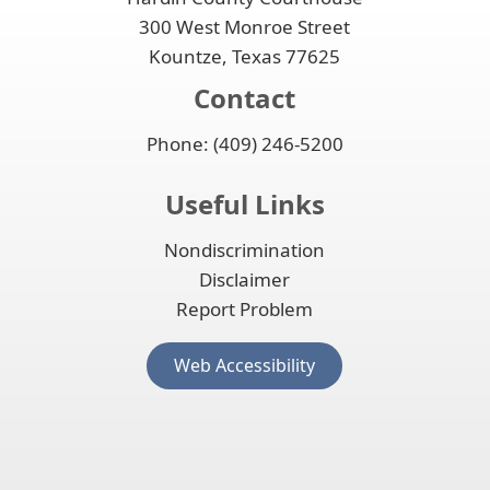
300 West Monroe Street
Kountze, Texas 77625
Contact
Phone: (409) 246-5200
Useful Links
Nondiscrimination
Disclaimer
Report Problem
(opens
Web Accessibility
external
link
in
new
window)