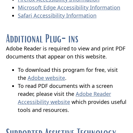
external
link
(ope
Microsoft Edge Accessibility Information
(opens
link
in
exter
Safari Accessibility Information
external
in
new
link
link
new
window)
in
Additional Plug-ins
in
window)
new
new
wind
Adobe Reader is required to view and print PDF
window)
documents that appear on this website.
To download this program for free, visit
(opens
the
Adobe website
.
external
To read PDF documents with a screen
link
reader, please visit the
Adobe Reader
in
(opens
Accessibility website
which provides useful
new
external
tools and resources.
window)
link
in
Supported Assistive Technology