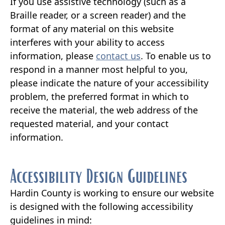
If you use assistive technology (such as a
Braille reader, or a screen reader) and the
format of any material on this website
interferes with your ability to access
information, please
contact us
. To enable us to
respond in a manner most helpful to you,
please indicate the nature of your accessibility
problem, the preferred format in which to
receive the material, the web address of the
requested material, and your contact
information.
Accessibility Design Guidelines
Hardin County is working to ensure our website
is designed with the following accessibility
guidelines in mind: