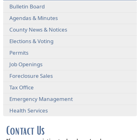
Bulletin Board
Agendas & Minutes
County News & Notices
Elections & Voting
Permits
Job Openings
Foreclosure Sales
Tax Office
Emergency Management
Health Services
Contact Us