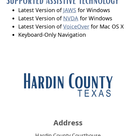
new
window)
(opens
Latest Version of
JAWS
for Windows
external
(opens
Latest Version of
NVDA
for Windows
link
external
(opens
Latest Version of
VoiceOver
for Mac OS X
in
link
external
Keyboard-Only Navigation
new
in
link
window)
new
in
window)
new
window)
Address
Hardin County Courthouse