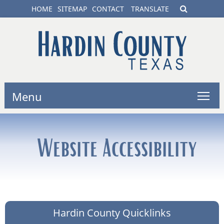
HOME
SITEMAP
CONTACT
TRANSLATE
Menu
Website Accessibility
Hardin County Quicklinks