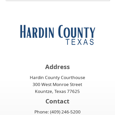
enter
to
Press
the
key
expand
the
accordion
or
or
enter
spacebar
collapse
key
to
the
or
expand
accordion
spacebar
or
to
collapse
expand
the
or
accordion
collapse
the
Address
accordion
Hardin County Courthouse
300 West Monroe Street
Kountze, Texas 77625
Contact
Phone: (409) 246-5200