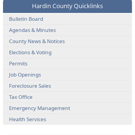
Hardin County Quicklinks
Bulletin Board
Agendas & Minutes
County News & Notices
Elections & Voting
Permits
Job Openings
Foreclosure Sales
Tax Office
Emergency Management
Health Services