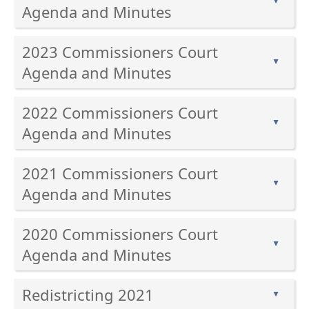
▲
enter
Agenda and Minutes
key
Press
or
2023 Commissioners Court
the
spacebar
▲
enter
Agenda and Minutes
to
key
expand
Press
or
or
2022 Commissioners Court
the
spacebar
collapse
▲
enter
Agenda and Minutes
to
the
key
expand
accordion
Press
or
or
2021 Commissioners Court
the
spacebar
collapse
▲
enter
Agenda and Minutes
to
the
key
expand
accordion
Press
or
or
2020 Commissioners Court
the
spacebar
collapse
▲
enter
Agenda and Minutes
to
the
key
expand
accordion
Press
or
or
Redistricting 2021
the
▲
spacebar
collapse