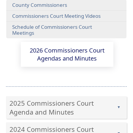
County Commissioners
(opens
Commissioners Court Meeting Videos
external
Schedule of Commissioners Court
link
(opens
Meetings
in
PDF
new
document)
window)
2026 Commissioners Court
Agendas and Minutes
2025 Commissioners Court
▲
Agenda and Minutes
Press
2024 Commissioners Court
the