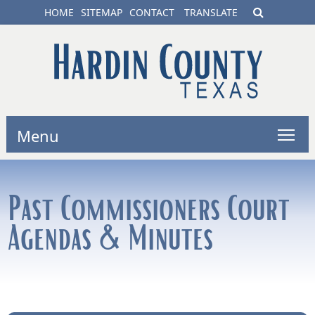
HOME
SITEMAP
CONTACT
TRANSLATE
Menu
Past Commissioners Court
Agendas & Minutes