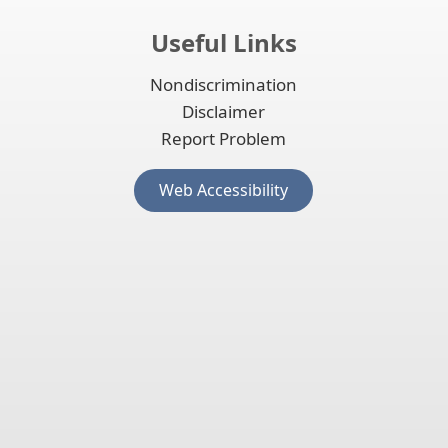
Useful Links
Nondiscrimination
Disclaimer
Report Problem
(opens
Web Accessibility
external
link
in
new
window)