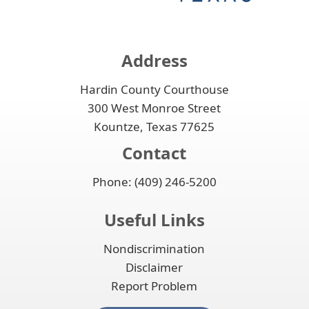
Address
Hardin County Courthouse
300 West Monroe Street
Kountze, Texas 77625
Contact
Phone: (409) 246-5200
Useful Links
Nondiscrimination
Disclaimer
Report Problem