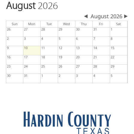
August
2026
August 2026
Sun
Mon
Tue
Wed
Thu
Fri
Sat
26
27
28
29
30
31
1
2
3
4
5
6
7
8
9
10
11
12
13
14
15
16
17
18
19
20
21
22
23
24
25
26
27
28
29
30
31
1
2
3
4
5