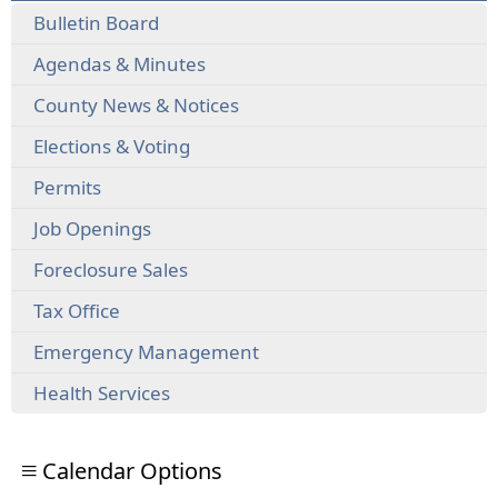
Bulletin Board
Agendas & Minutes
County News & Notices
Elections & Voting
Permits
Job Openings
Foreclosure Sales
Tax Office
Emergency Management
Health Services
Calendar Options