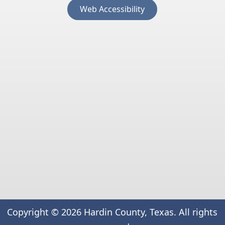
(opens
Web Accessibility
external
link
in
new
window)
Copyright ©
2026
Hardin County, Texas. All rights