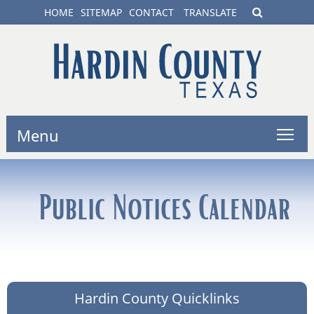
HOME
SITEMAP
CONTACT
TRANSLATE
Menu
Public Notices Calendar
Hardin County Quicklinks