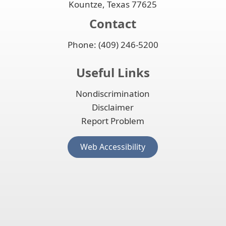
Kountze, Texas 77625
Contact
Phone: (409) 246-5200
Useful Links
Nondiscrimination
Disclaimer
Report Problem
(opens
Web Accessibility
external
link
in
new
window)