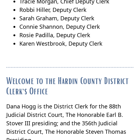
Tracie Morgan, Chief Deputy Clerk
Robbi Hiller, Deputy Clerk
Sarah Graham, Deputy Clerk
Connie Shannon, Deputy Clerk
Rosie Padilla, Deputy Clerk
Karen Westbrook, Deputy Clerk
Welcome to the Hardin County District
Clerk's Office
Dana Hogg is the District Clerk for the 88th
Judicial District Court, The Honorable Earl B.
Stover III presiding; and the 356th Judicial
District Court, The Honorable Steven Thomas