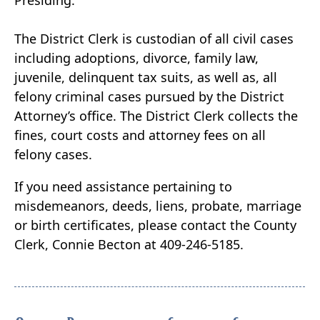
Presiding.
The District Clerk is custodian of all civil cases
including adoptions, divorce, family law,
juvenile, delinquent tax suits, as well as, all
felony criminal cases pursued by the District
Attorney’s office. The District Clerk collects the
fines, court costs and attorney fees on all
felony cases.
If you need assistance pertaining to
misdemeanors, deeds, liens, probate, marriage
or birth certificates, please contact the County
Clerk, Connie Becton at 409-246-5185.