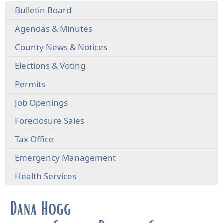
Bulletin Board
Agendas & Minutes
County News & Notices
Elections & Voting
Permits
Job Openings
Foreclosure Sales
Tax Office
Emergency Management
Health Services
Dana Hogg