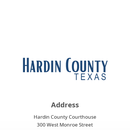
Address
Hardin County Courthouse
300 West Monroe Street