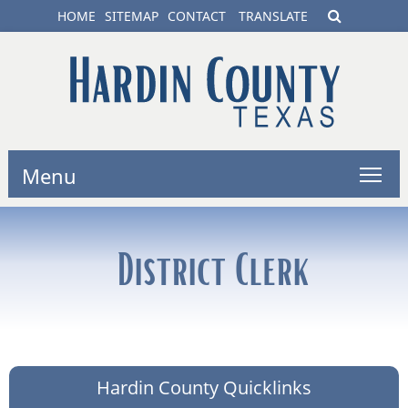
HOME
SITEMAP
CONTACT
TRANSLATE
Menu
District Clerk
Hardin County Quicklinks