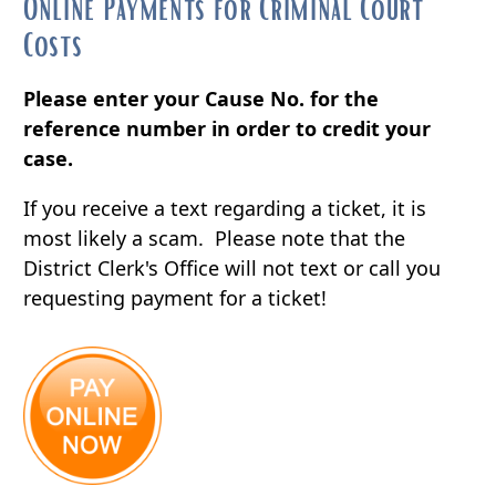
Online Payments for Criminal Court
Costs
Please enter your Cause No. for the
reference number in order to credit your
case.
If you receive a text regarding a ticket, it is
most likely a scam. Please note that the
District Clerk's Office will not text or call you
requesting payment for a ticket!
(opens
external
link
in
new