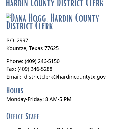
hardin County District Clerk
P.O. 2997
Kountze, Texas 77625
Phone: (409) 246-5150
Fax: (409) 246-5288
Email:
districtclerk@hardincountytx.gov
Hours
Monday-Friday: 8 AM-5 PM
Office Staff