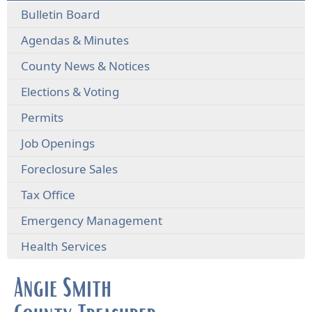
Bulletin Board
Agendas & Minutes
County News & Notices
Elections & Voting
Permits
Job Openings
Foreclosure Sales
Tax Office
Emergency Management
Health Services
Angie Smith