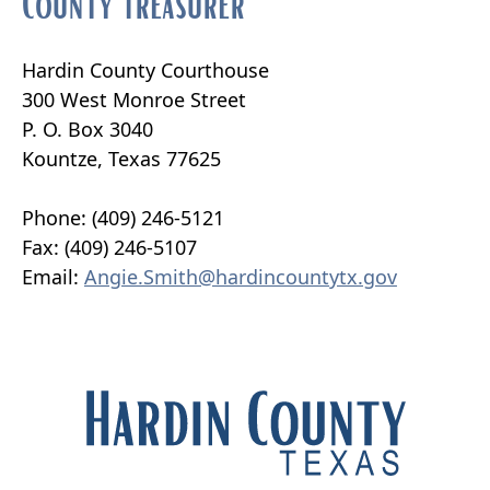
County Treasurer
Hardin County Courthouse
300 West Monroe Street
P. O. Box 3040
Kountze, Texas 77625
Phone: (409) 246-5121
Fax: (409) 246-5107
Email:
Angie.Smith@hardincountytx.gov