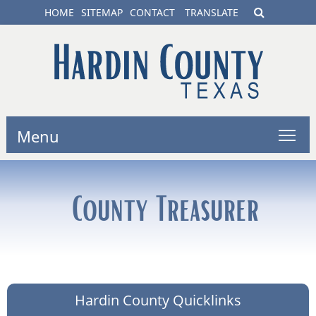
HOME
SITEMAP
CONTACT
TRANSLATE
Menu
County Treasurer
Hardin County Quicklinks