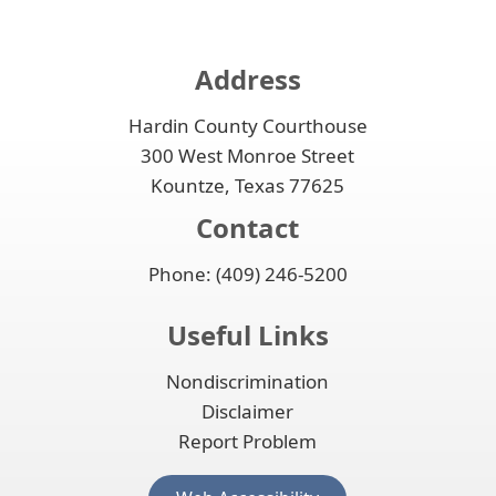
Address
Hardin County Courthouse
300 West Monroe Street
Kountze, Texas 77625
Contact
Phone: (409) 246-5200
Useful Links
Nondiscrimination
Disclaimer
Report Problem
(opens