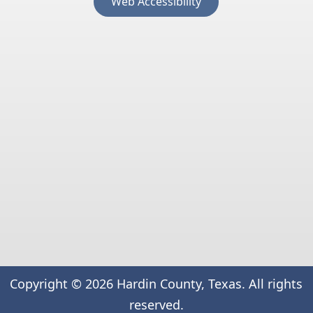
Web Accessibility
external
link
in
new
window)
Copyright ©
2026
Hardin County, Texas. All rights
reserved.