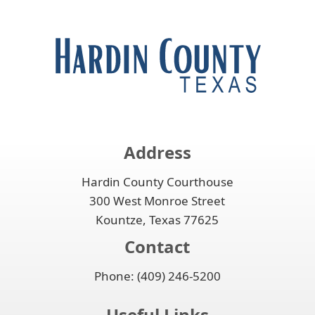
Address
Hardin County Courthouse
300 West Monroe Street
Kountze, Texas 77625
Contact
Phone: (409) 246-5200
Useful Links