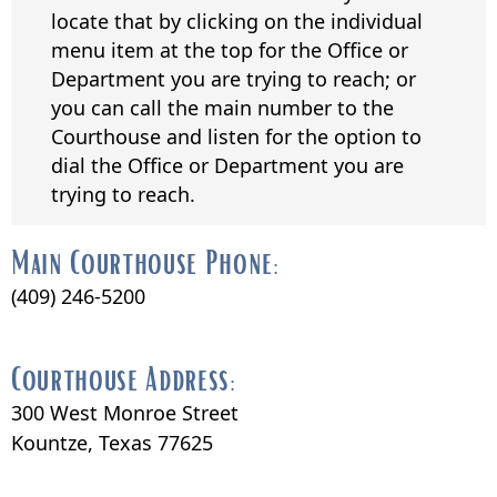
locate that by clicking on the individual
menu item at the top for the Office or
Department you are trying to reach; or
you can call the main number to the
Courthouse and listen for the option to
dial the Office or Department you are
trying to reach.
Main Courthouse Phone:
(409) 246-5200
Courthouse Address:
300 West Monroe Street
Kountze, Texas 77625