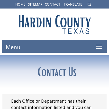
HOME
SITEMAP
CONTACT
TRANSLATE
Menu
Contact Us
Each Office or Department has their
contact information listed and you can