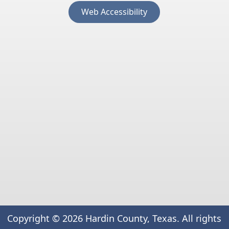
(opens
Web Accessibility
external
link
in
new
window)
Copyright ©
2026
Hardin County, Texas. All rights