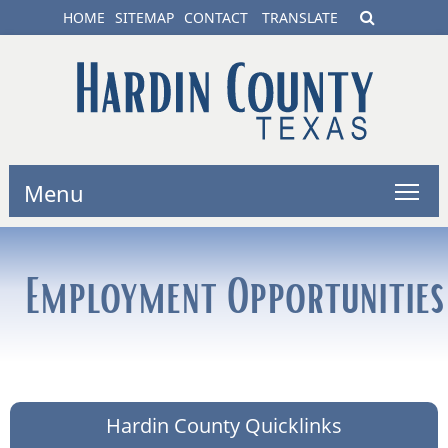
HOME
SITEMAP
CONTACT
TRANSLATE
Menu
Employment Opportunities
Hardin County Quicklinks