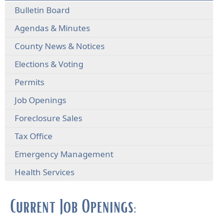
Bulletin Board
Agendas & Minutes
County News & Notices
Elections & Voting
Permits
Job Openings
Foreclosure Sales
Tax Office
Emergency Management
Health Services
Current Job Openings: