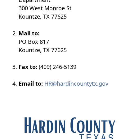
300 West Monroe St
Kountze, TX 77625
Mail to:
PO Box 817
Kountze, TX 77625
Fax to:
(409) 246-5139
Email to:
HR@hardincountytx.gov