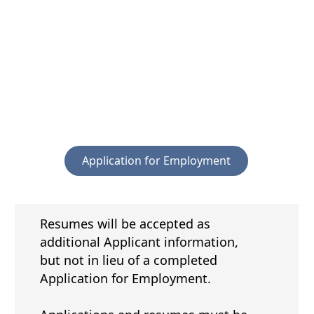
PDF
document)
(opens
Application for Employment
PDF
document)
Resumes will be accepted as
additional Applicant information,
but not in lieu of a completed
Application for Employment.