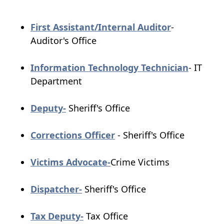
(opens
First Assistant/Internal Auditor
-
PDF
Auditor's Office
document)
(opens
Information Technology Technician
- IT
PDF
Department
docume
(opens
Deputy-
Sheriff's Office
PDF
document)
(opens
Corrections Officer
- Sheriff's Office
PDF
(opens
document)
Victims Advocate-
Crime Victims
PDF
(opens
document)
Dispatcher-
Sheriff's Office
PDF
document)
(opens
Tax Deputy-
Tax Office