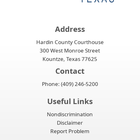
Address
Hardin County Courthouse
300 West Monroe Street
Kountze, Texas 77625
Contact
Phone: (409) 246-5200
Useful Links
Nondiscrimination
Disclaimer
Report Problem