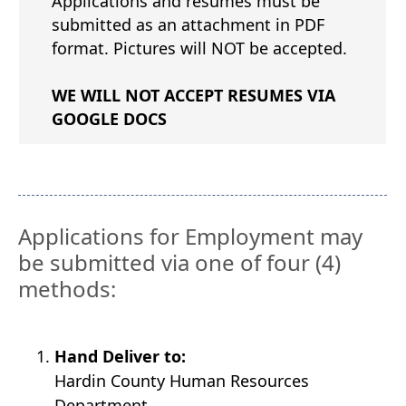
Applications and resumes must be
submitted as an attachment in PDF
format. Pictures will NOT be accepted.
WE WILL NOT ACCEPT RESUMES VIA
GOOGLE DOCS
Applications for Employment may
be submitted via one of four (4)
methods:
Hand Deliver to:
Hardin County Human Resources
Department