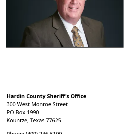
accordion
Hardin County Sheriff's Office
300 West Monroe Street
PO Box 1990
Kountze, Texas 77625
Phone: (409) 246-5100