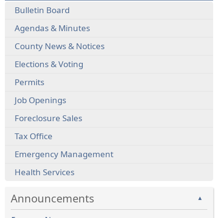
Bulletin Board
Agendas & Minutes
County News & Notices
Elections & Voting
Permits
Job Openings
Foreclosure Sales
Tax Office
Emergency Management
Health Services
Announcements
▲