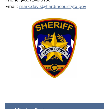
Email:
mark.davis@hardincountytx.gov