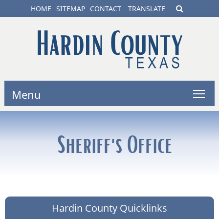
HOME
SITEMAP
CONTACT
TRANSLATE
Menu
Sheriff's Office
Hardin County Quicklinks