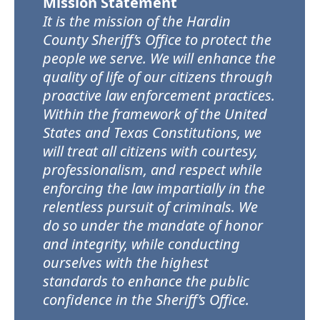
Mission Statement
It is the mission of the Hardin
County Sheriff’s Office to protect the
people we serve. We will enhance the
quality of life of our citizens through
proactive law enforcement practices.
Within the framework of the United
States and Texas Constitutions, we
will treat all citizens with courtesy,
professionalism, and respect while
enforcing the law impartially in the
relentless pursuit of criminals. We
do so under the mandate of honor
and integrity, while conducting
ourselves with the highest
standards to enhance the public
confidence in the Sheriff’s Office.