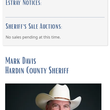
Estray Notices:
Sheriff's Sale Auctions:
No sales pending at this time.
Press
the
Mark Davis
enter
Hardin County Sheriff
key
or
spacebar
to
expand
or
collapse
the