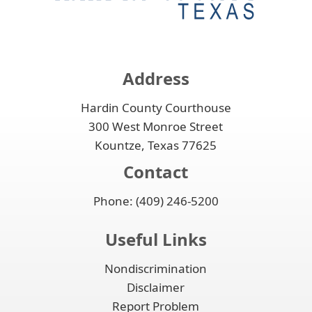
or
to
accordion
collapse
expand
the
or
accordion
collapse
the
Address
accordion
Hardin County Courthouse
300 West Monroe Street
Kountze, Texas 77625
Contact
Phone: (409) 246-5200
Useful Links
Nondiscrimination
Disclaimer
Report Problem