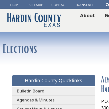
(opens
HOME
SITEMAP
CONTACT
TRANSLATE
external
About
G
link
in
new
Elections
window)
Al
Hardin County Quicklinks
Ha
Bulletin Board
Agendas & Minutes
P.O
300
County News & Notices