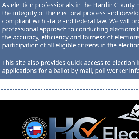
As election professionals in the Hardin County 
the integrity of the electoral process and devel
compliant with state and federal law. We will p
professional approach to conducting elections th
the accuracy, efficiency and fairness of elect
participation of all eligible citizens in the electi
This site also provides quick access to electio
applications for a ballot by mail, poll worker inf