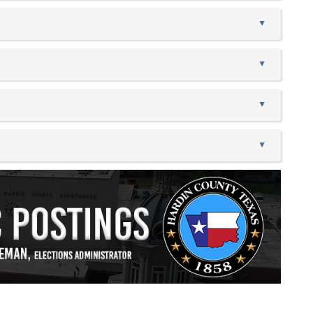
▲
▲
▲
▲