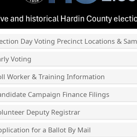
ection Day Voting Precinct Locations & Sam
ss
rly Voting
er
ss
oll Worker & Training Information
er
ss
cebar
andidate Campaign Finance Filings
er
and
ss
cebar
olunteer Deputy Registrar
lapse
er
and
ss
cebar
plication for a Ballot By Mail
ordion
lapse
er