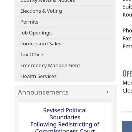
Sui
Elections & Voting
Kou
Permits
Pho
Job Openings
Fax
Foreclosure Sales
Ema
Tax Office
Emergency Management
Off
Health Services
Mon
Clo
Announcements
▲
Revised Political
Boundaries
Following Redistricting of
Commissioners Court