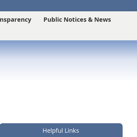
ansparency
Public Notices & News
Helpful Links