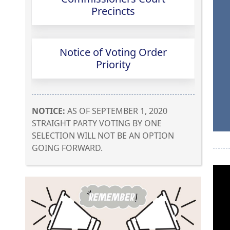
(opens
Precincts
PDF
document)
Notice of Voting Order
(opens
Priority
external
link
in
NOTICE:
AS OF SEPTEMBER 1, 2020
new
STRAIGHT PARTY VOTING BY ONE
window)
SELECTION WILL NOT BE AN OPTION
GOING FORWARD.
Press
the
enter
key
or