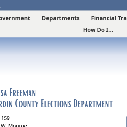
Search
overnment
Departments
Financial Tr
How Do I...
ysa Freeman
rdin County Elections Department
. 159
 W. Monroe