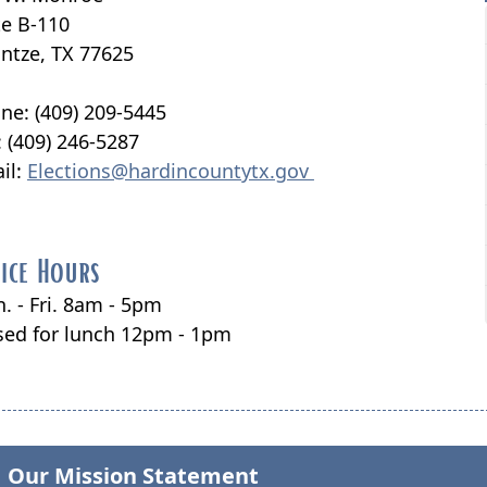
te B-110
ntze, TX 77625
ne: (409) 209-5445
: (409) 246-5287
il:
Elections@hardincountytx.gov
ice Hours
. - Fri. 8am - 5pm
sed for lunch 12pm - 1pm
Our Mission Statement