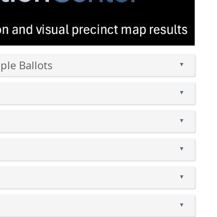
wind
ple Ballots
▲
▲
▲
▲
▲
▲