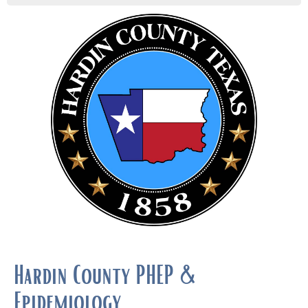
Hardin County PHEP &
Epidemiology