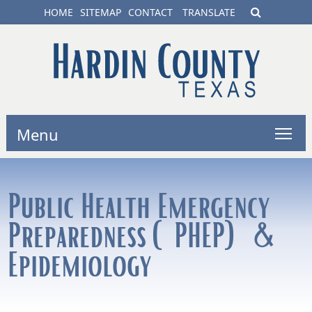
HOME
SITEMAP
CONTACT
TRANSLATE
Menu
Public Health Emergency
Preparedness (PHEP) &
Epidemiology