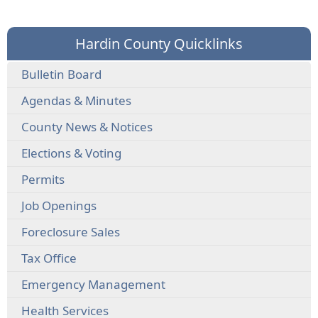
Hardin County Quicklinks
Bulletin Board
Agendas & Minutes
County News & Notices
Elections & Voting
Permits
Job Openings
Foreclosure Sales
Tax Office
Emergency Management
Health Services