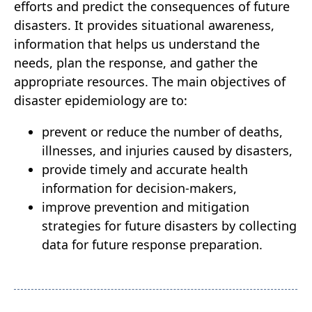
efforts and predict the consequences of future
disasters. It provides situational awareness,
information that helps us understand the
needs, plan the response, and gather the
appropriate resources. The main objectives of
disaster epidemiology are to:
prevent or reduce the number of deaths,
illnesses, and injuries caused by disasters,
provide timely and accurate health
information for decision-makers,
improve prevention and mitigation
strategies for future disasters by collecting
data for future response preparation.