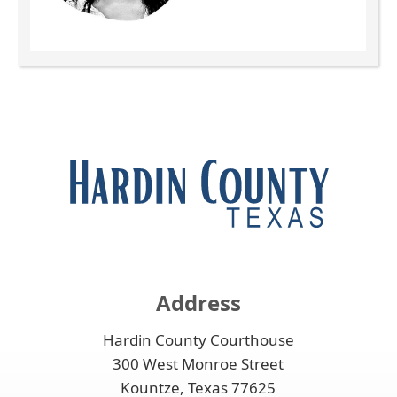
Press
the
enter
key
or
spacebar
to
expand
or
collapse
the
Address
accordion
Hardin County Courthouse
300 West Monroe Street
Kountze, Texas 77625