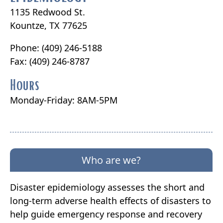
1135 Redwood St.
Kountze, TX 77625
Phone: (409) 246-5188
Fax: (409) 246-8787
Hours
Monday-Friday: 8AM-5PM
Who are we?
Disaster epidemiology assesses the short and
long-term adverse health effects of disasters to
help guide emergency response and recovery