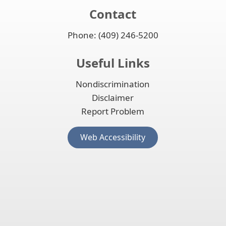
Contact
Phone: (409) 246-5200
Useful Links
Nondiscrimination
Disclaimer
Report Problem
(opens
Web Accessibility
external
link
in
new
window)