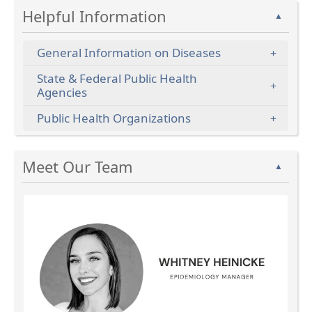
Helpful Information
▲
General Information on Diseases
State & Federal Public Health
Agencies
Public Health Organizations
Press
Meet Our Team
the
▲
enter
key
or
spacebar
to
expand
or
collapse