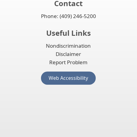
Contact
Phone: (409) 246-5200
Useful Links
Nondiscrimination
Disclaimer
Report Problem
(opens
Web Accessibility
external
link
in
new
window)