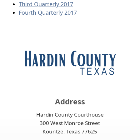
document)
(opens
PDF
Third Quarterly 2017
PDF
(opens
document)
Fourth Quarterly 2017
document)
PDF
document)
Address
Hardin County Courthouse
300 West Monroe Street
Kountze, Texas 77625