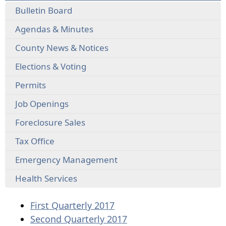
Bulletin Board
Agendas & Minutes
County News & Notices
Elections & Voting
Permits
Job Openings
Foreclosure Sales
Tax Office
Emergency Management
Health Services
(opens
First Quarterly 2017
PDF
(opens
Second Quarterly 2017