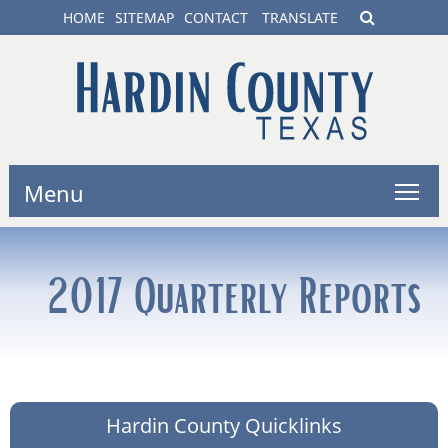
HOME
SITEMAP
CONTACT
TRANSLATE
Menu
2017 Quarterly Reports
Hardin County Quicklinks